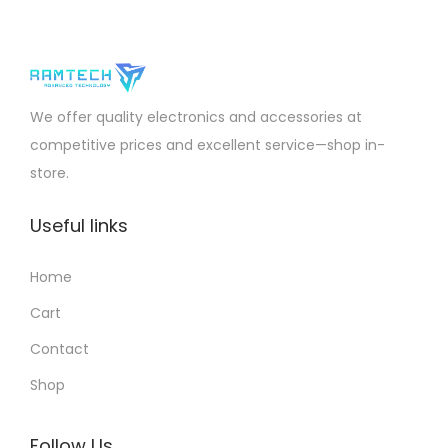
We offer quality electronics and accessories at
competitive prices and excellent service—shop in-
store.
Useful links
Home
Cart
Contact
Shop
Follow Us