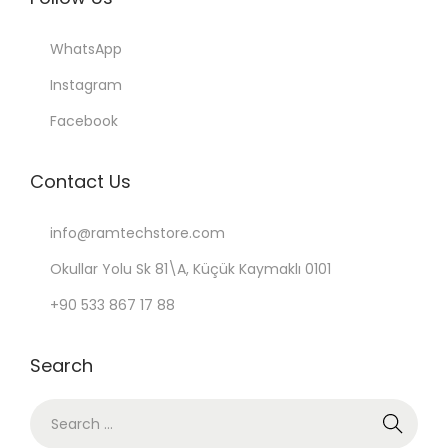
WhatsApp
Instagram
Facebook
Contact Us
info@ramtechstore.com
Okullar Yolu Sk 81\A, Küçük Kaymaklı 0101
+90 533 867 17 88
Search
S
e