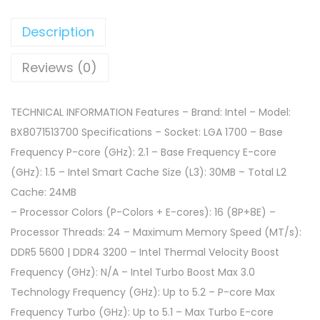
Description
Reviews (0)
TECHNICAL INFORMATION Features – Brand: Intel – Model:
BX8071513700 Specifications – Socket: LGA 1700 – Base
Frequency P-core (GHz): 2.1 – Base Frequency E-core
(GHz): 1.5 – Intel Smart Cache Size (L3): 30MB – Total L2
Cache: 24MB
– Processor Colors (P-Colors + E-cores): 16 (8P+8E) –
Processor Threads: 24 – Maximum Memory Speed (MT/s):
DDR5 5600 | DDR4 3200 – Intel Thermal Velocity Boost
Frequency (GHz): N/A – Intel Turbo Boost Max 3.0
Technology Frequency (GHz): Up to 5.2 – P-core Max
Frequency Turbo (GHz): Up to 5.1 – Max Turbo E-core