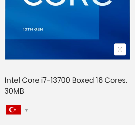
n
Intel Core i7-13700 Boxed 16 Cores.
30MB