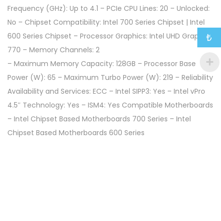
Frequency (GHz): Up to 4.1 – PCIe CPU Lines: 20 – Unlocked:
No – Chipset Compatibility: Intel 700 Series Chipset | Intel
600 Series Chipset – Processor Graphics: Intel UHD Graphics
₺
770 – Memory Channels: 2
– Maximum Memory Capacity: 128GB – Processor Base
Power (W): 65 – Maximum Turbo Power (W): 219 – Reliability
Availability and Services: ECC – Intel SIPP3: Yes – Intel vPro
4.5″ Technology: Yes – ISM4: Yes Compatible Motherboards
– Intel Chipset Based Motherboards 700 Series – Intel
Chipset Based Motherboards 600 Series