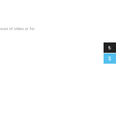
urs of video or for
₺
$