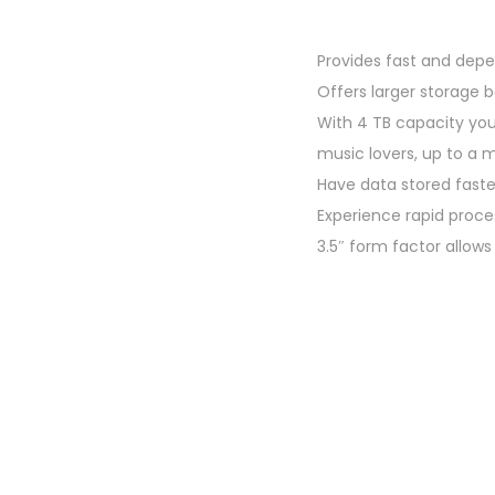
o
n
Provides fast and dep
Offers larger storage
With 4 TB capacity you
music lovers, up to a m
Have data stored fast
Experience rapid proc
3.5″ form factor allow