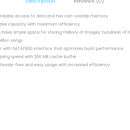
Description
Reviews (0)
endable access to data and has non-volatile memory
 base capacity with maximum efficiency
 have ample space for storing millions of images, hundreds of ho
illion songs
er with SATA/600 interface that optimizes burst performance
essing speed with 256 MB cache buffer
s hassle-free and easy usage with increased efficiency