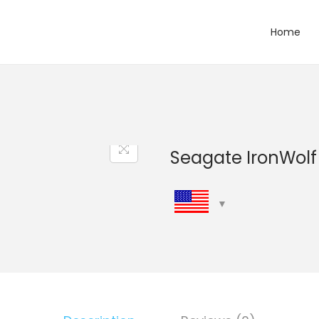
Home
Seagate IronWol