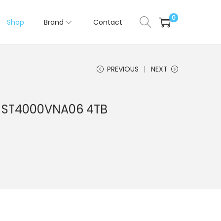
0
Shop
Brand
Contact
PREVIOUS
NEXT
f ST4000VNA06 4TB