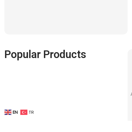
Popular Products
EN
TR