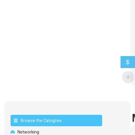
$
Browse the Catogries
Networking