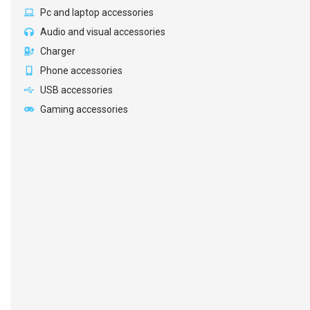
Pc and laptop accessories
Audio and visual accessories
Charger
Phone accessories
USB accessories
Gaming accessories