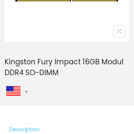
n
Kingston Fury Impact 16GB Modul
DDR4 SO-DIMM
Description