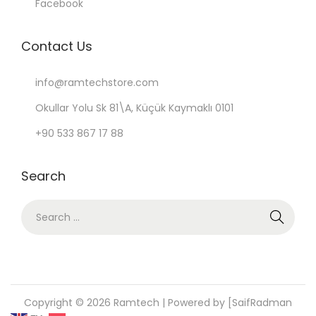
Facebook
Contact Us
info@ramtechstore.com
Okullar Yolu Sk 81\A, Küçük Kaymaklı 0101
+90 533 867 17 88
Search
S
e
a
r
c
Copyright © 2026
Ramtech
| Powered by [SaifRadman
h