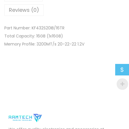
Reviews (0)
Part Number: KF432S20IB/16TR
Total Capacity: 16GB (1x16GB)
Memory Profile: 3200MT/s 20-22-22 1.2V
$