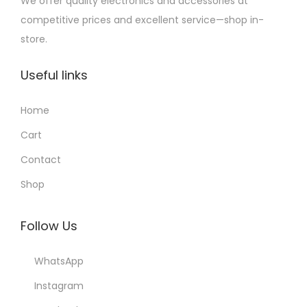
We offer quality electronics and accessories at
competitive prices and excellent service—shop in-
store.
Useful links
Home
Cart
Contact
Shop
Follow Us
WhatsApp
Instagram