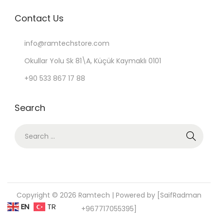
Contact Us
info@ramtechstore.com
Okullar Yolu Sk 81\A, Küçük Kaymaklı 0101
+90 533 867 17 88
Search
S
e
a
r
c
Copyright © 2026
Ramtech
| Powered by [SaifRadman
h
EN
TR
+967717055395]
f