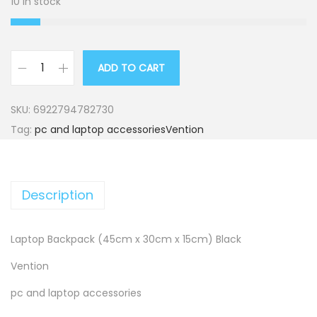
10 in stock
ADD TO CART
L
a
SKU:
6922794782730
p
Tag:
pc and laptop accessoriesVention
t
o
p
Description
B
a
c
Laptop Backpack (45cm x 30cm x 15cm) Black
k
Vention
p
pc and laptop accessories
a
c