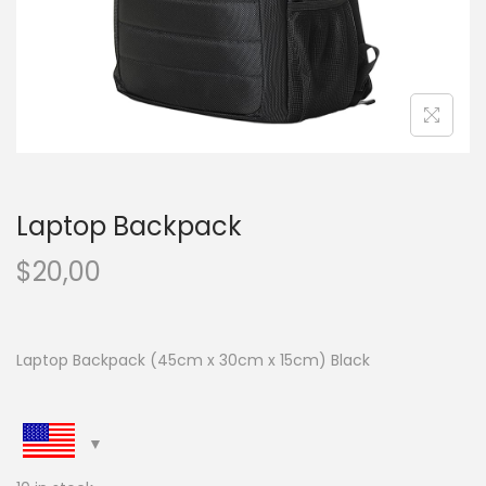
n
Laptop Backpack
$
20,00
Laptop Backpack (45cm x 30cm x 15cm) Black