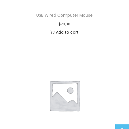
USB Wired Computer Mouse
$
20,00
Add to cart