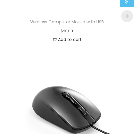
$
Wireless Computer Mouse with USB
$
20,00
Add to cart