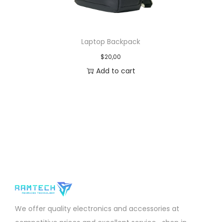
Laptop Backpack
$
20,00
Add to cart
We offer quality electronics and accessories at