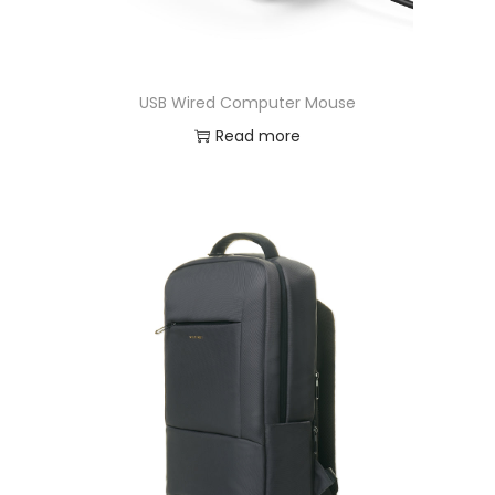
USB Wired Computer Mouse
Read more