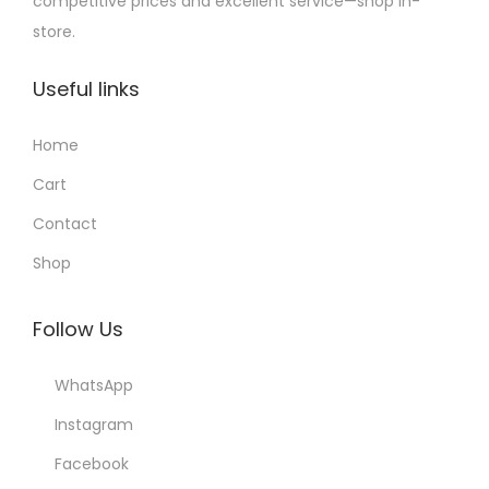
competitive prices and excellent service—shop in-
store.
Useful links
Home
Cart
Contact
Shop
Follow Us
WhatsApp
Instagram
Facebook