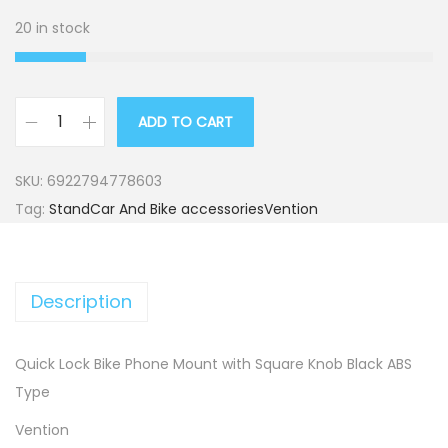
20 in stock
ADD TO CART
L
o
SKU:
6922794778603
c
Tag:
StandCar And Bike accessoriesVention
k
B
i
Description
k
e
P
Quick Lock Bike Phone Mount with Square Knob Black ABS
h
Type
o
Vention
n