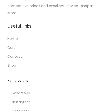
competitive prices and excellent service—shop in-
store.
Useful links
Home
Cart
Contact
Shop
Follow Us
WhatsApp
Instagram