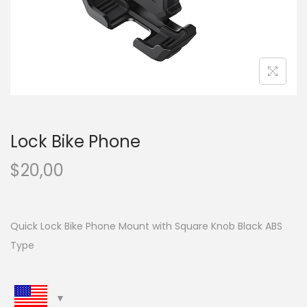
n
Lock Bike Phone
$
20,00
Quick Lock Bike Phone Mount with Square Knob Black ABS
Type