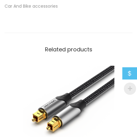
Car And Bike accessories
e
q
u
a
n
Related products
t
i
t
$
y