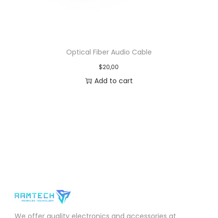
Optical Fiber Audio Cable
$
20,00
Add to cart
We offer quality electronics and accessories at