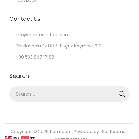
Facebook
Contact Us
info@ramtechstore.com
Okullar Yolu Sk 81\A, Küçük Kaymaklı 0101
+90 533 867 17 88
Search
S
e
a
r
c
Copyright © 2026
Ramtech
| Powered by [SaifRadman
h
EN
TR