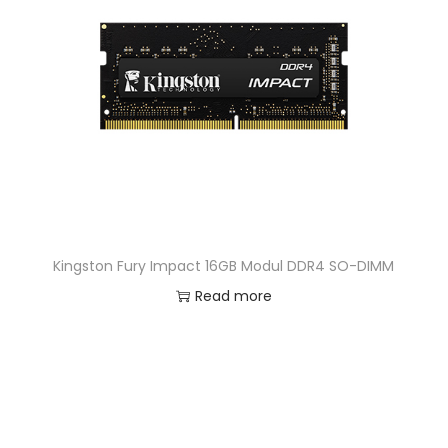
Kingston Fury Impact 16GB Modul DDR4 SO-DIMM
Read more