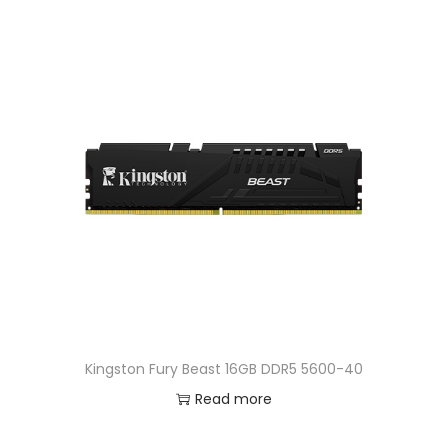
n
Kingston Fury Beast 16GB DDR5 5600-40
Read more