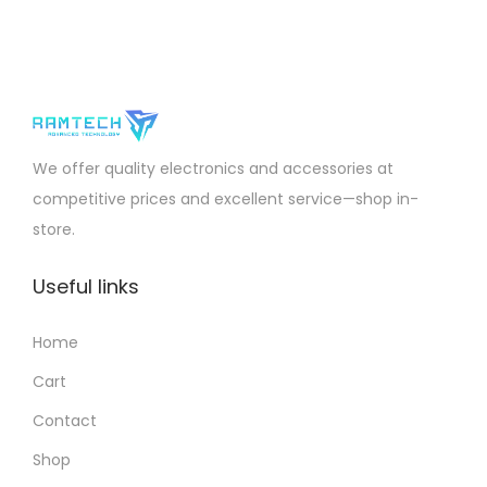
We offer quality electronics and accessories at
competitive prices and excellent service—shop in-
store.
Useful links
Home
Cart
Contact
Shop