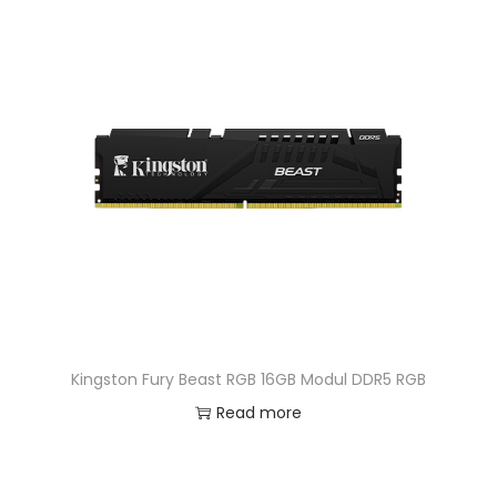
Kingston Fury Beast RGB 16GB Modul DDR5 RGB
Read more