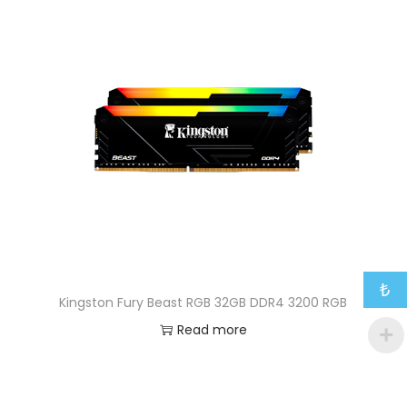
₺
Kingston Fury Beast RGB 32GB DDR4 3200 RGB
Read more