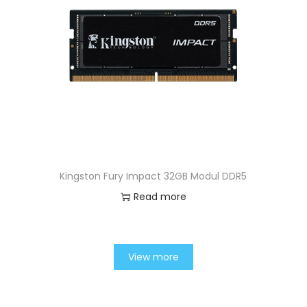
Kingston Fury Impact 32GB Modul DDR5
Read more
View more