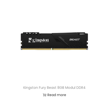
Kingston Fury Beast 8GB Modul DDR4
Read more