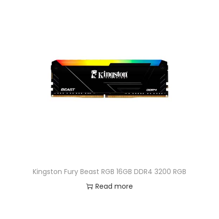
Kingston Fury Beast RGB 16GB DDR4 3200 RGB
Read more