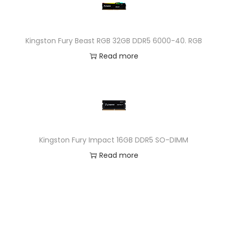
Kingston Fury Beast RGB 32GB DDR5 6000-40. RGB
Read more
Kingston Fury Impact 16GB DDR5 SO-DIMM
Read more