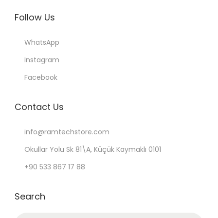
Follow Us
WhatsApp
Instagram
Facebook
Contact Us
info@ramtechstore.com
Okullar Yolu Sk 81\A, Küçük Kaymaklı 0101
+90 533 867 17 88
Search